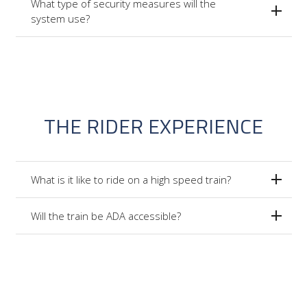
What type of security measures will the
system use?
THE RIDER EXPERIENCE
What is it like to ride on a high speed train?
Will the train be ADA accessible?