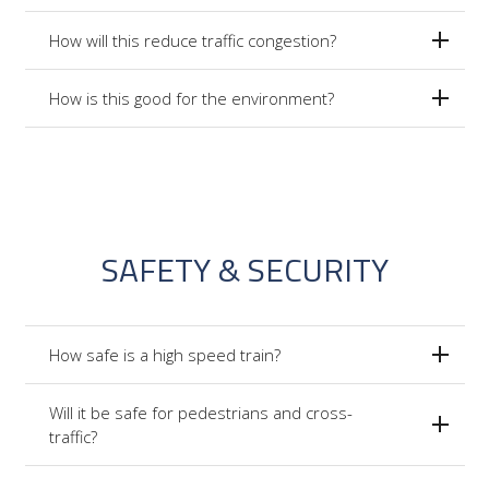
How will this reduce traffic congestion?
How is this good for the environment?
SAFETY & SECURITY
How safe is a high speed train?
Will it be safe for pedestrians and cross-
traffic?