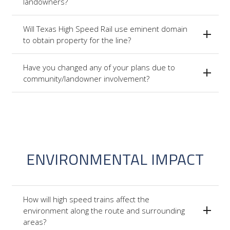
landowners?
Will Texas High Speed Rail use eminent domain
to obtain property for the line?
Have you changed any of your plans due to
community/landowner involvement?
ENVIRONMENTAL IMPACT
How will high speed trains affect the
environment along the route and surrounding
areas?