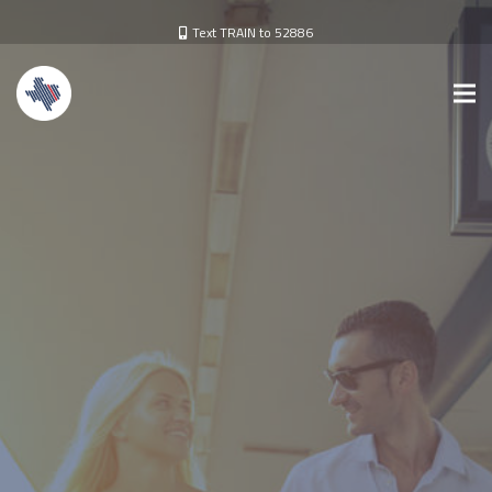
Text TRAIN to 52886