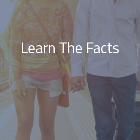
Learn The Facts