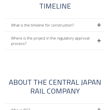
TIMELINE
What is the timeline for construction?
Where is the project in the regulatory approval
process?
ABOUT THE CENTRAL JAPAN
RAIL COMPANY
Who is JRC?