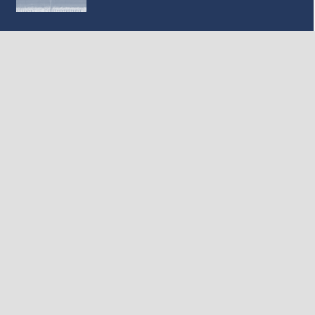
MILESTONE: First Look at the interior layout of
the Texas High Speed Train
February 17, 2020
SUBSCRIBE TO OUR NEWSLETTER
Subscribe
*
indicates required
*
Email Address
First Name