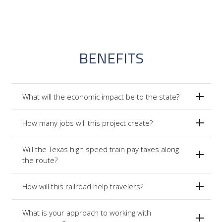
BENEFITS
What will the economic impact be to the state?
How many jobs will this project create?
Will the Texas high speed train pay taxes along
the route?
How will this railroad help travelers?
What is your approach to working with