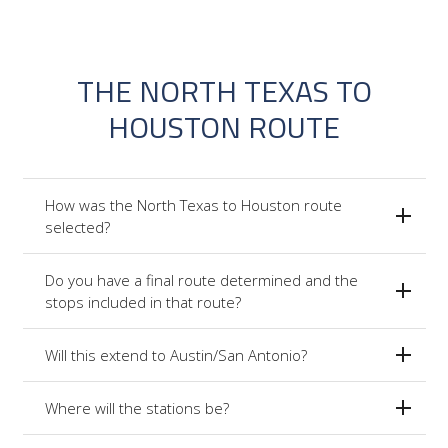
THE NORTH TEXAS TO
HOUSTON ROUTE
How was the North Texas to Houston route
selected?
Do you have a final route determined and the
stops included in that route?
Will this extend to Austin/San Antonio?
Where will the stations be?