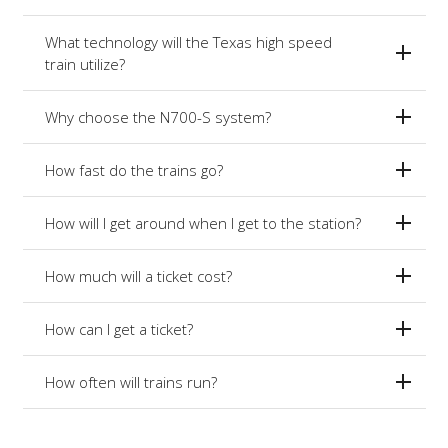
What technology will the Texas high speed
train utilize?
Why choose the N700-S system?
How fast do the trains go?
How will I get around when I get to the station?
How much will a ticket cost?
How can I get a ticket?
How often will trains run?