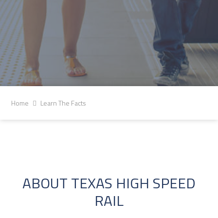
Home
Learn The Facts
ABOUT TEXAS HIGH SPEED
RAIL