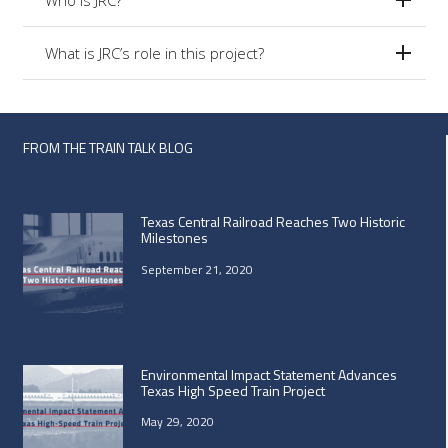
What is JRC’s role in this project?
FROM THE TRAIN TALK BLOG
Texas Central Railroad Reaches Two Historic
Milestones
September 21, 2020
Environmental Impact Statement Advances
Texas High Speed Train Project
May 29, 2020