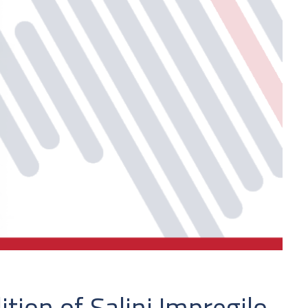
ion of Salini Impregilo