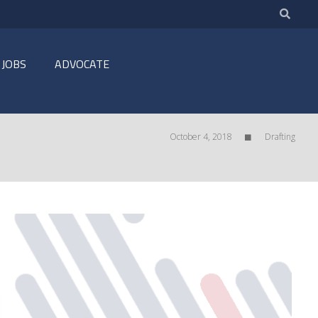
JOBS
ADVOCATE
October 4, 2018
Drafting