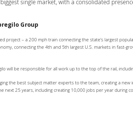
 biggest single market, with a consolidated presenc
mpregilo Group
ed project – a 200 mph train connecting the state’s largest popu
conomy, connecting the 4
th
and 5
th
largest U.S. markets in fast-gr
gilo will be responsible for all work up to the top of the rail, inc
ing the best subject matter experts to the team, creating a new ind
he next 25 years, including creating 10,000 jobs per year during 