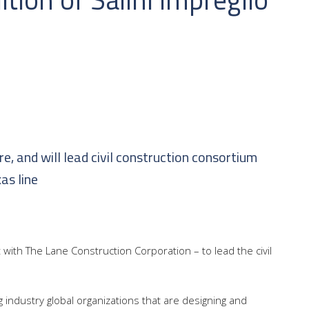
re, and will lead civil construction consortium
as line
t with The Lane Construction Corporation – to lead the civil
ing industry global organizations that are designing and