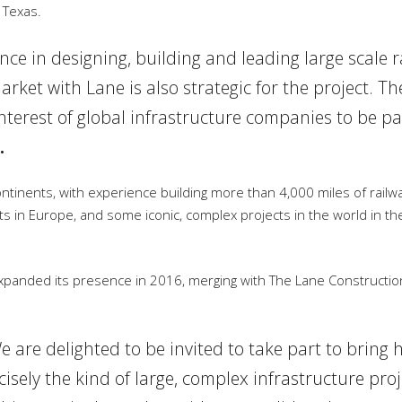
 Texas.
ce in designing, building and leading large scale r
arket with Lane is also strategic for the project. Th
nterest of global infrastructure companies to be par
.
continents, with experience building more than 4,000 miles of railw
ts in Europe, and some iconic, complex projects in the world in th
panded its presence in 2016, merging with The Lane Constructio
e are delighted to be invited to take part to bring 
recisely the kind of large, complex infrastructure pr