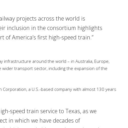
ailway projects across the world is
eir inclusion in the consortium highlights
t of America’s first high-speed train.”
ay infrastructure around the world – in Australia, Europe,
e wider transport sector, including the expansion of the
n Corporation, a U.S.-based company with almost 130 years
high-speed train service to Texas, as we
oject in which we have decades of