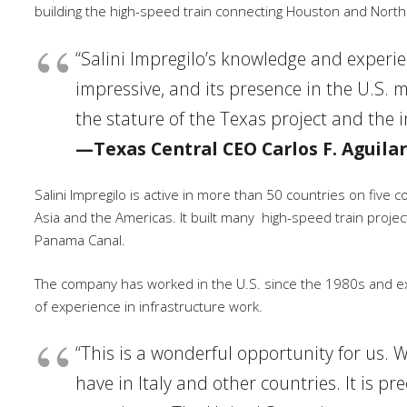
building the high-speed train connecting Houston and North
“Salini Impregilo’s knowledge and experien
impressive, and its presence in the U.S. m
the stature of the Texas project and the i
—Texas Central CEO Carlos F. Aguilar
Salini Impregilo is active in more than 50 countries on five 
Asia and the Americas. It built many
high-speed train projec
Panama Canal.
The company has worked in the U.S. since the 1980s and ex
of experience in infrastructure work.
“This is a wonderful opportunity for us. W
have in Italy and other countries. It is p