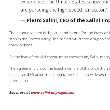
experience. The United States is now our
are pursuing the high-speed rail sector.”
— Pietro Salini, CEO of the Salini I
The announcement is the latest milestone for the investor-l
stop in the Brazos Valley. The project will create a super-e
travel options.
As the lead of the civil construction consortium, Salini Impre
The agreement is also the latest example of the project bring
estimated $36 billion in economic benefits statewide over t
operational.
See more at
www.salini-impregilo.com