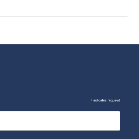
R
*
indicates required