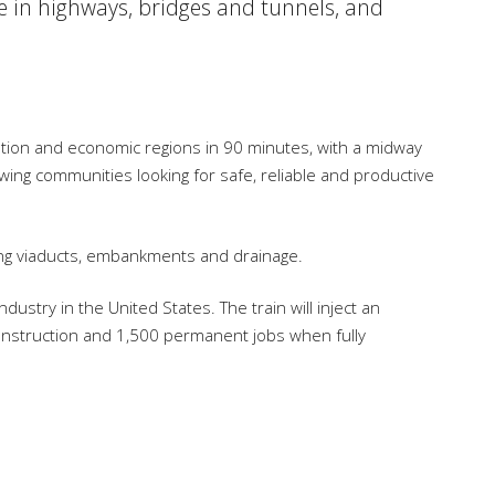
e in highways, bridges and tunnels, and
lation and economic regions in 90 minutes, with a midway
owing communities looking for safe, reliable and productive
luding viaducts, embankments and drainage.
ustry in the United States. The train will inject an
construction and 1,500 permanent jobs when fully