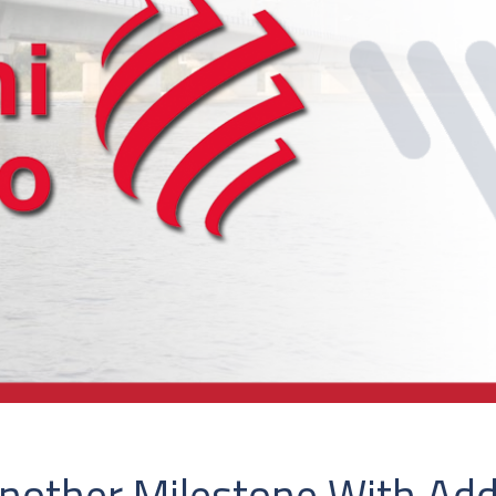
other Milestone With Addit