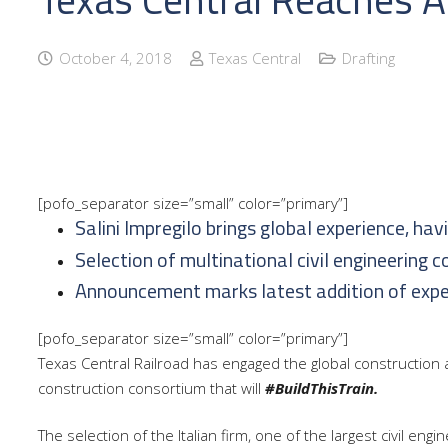
October 4, 2018
Texas Central
Drafting
[pofo_separator size=”small” color=”primary”]
Salini Impregilo brings global experience, hav
Selection of multinational civil engineering 
Announcement marks latest addition of expert
[pofo_separator size=”small” color=”primary”]
Texas Central Railroad has engaged
the global construction 
construction consortium that will
#BuildThisTrain.
The selection of the Italian firm, one of the largest civil eng