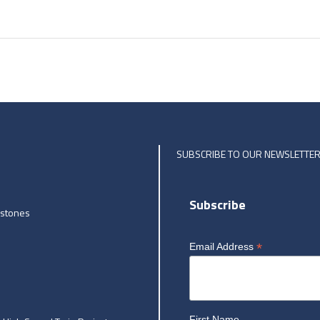
SUBSCRIBE TO OUR NEWSLETTE
Subscribe
estones
*
Email Address
First Name