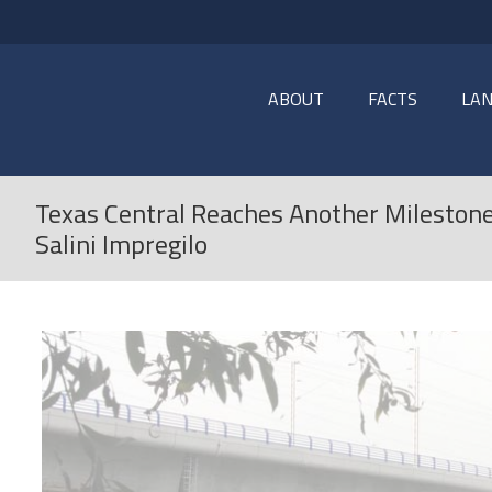
ABOUT
FACTS
LA
Texas Central Reaches Another Milestone
Salini Impregilo