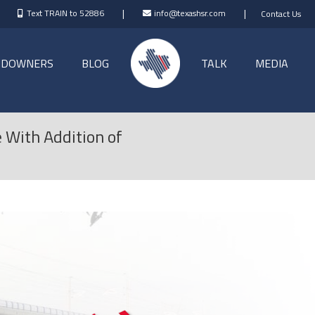
|
|
Text TRAIN to 52886
info@texashsr.com
Contact Us
NDOWNERS
BLOG
TALK
MEDIA
 With Addition of