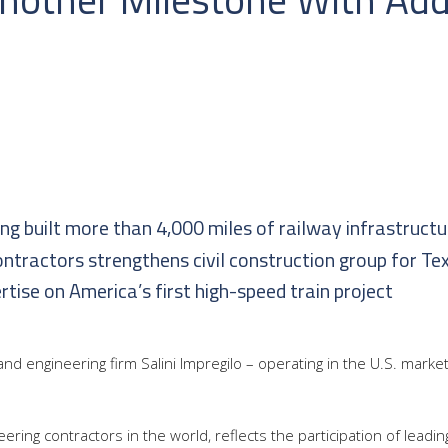
ing built more than 4,000 miles of railway infrastructu
contractors strengthens civil construction group for Tex
ise on America’s first high-speed train project
and engineering firm Salini Impregilo – operating in the U.S. marke
ineering contractors in the world, reflects the participation of lead