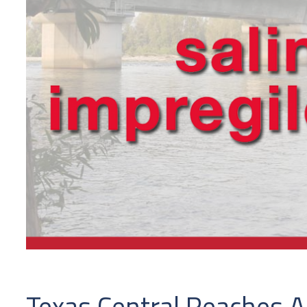
Texas Central Reaches An