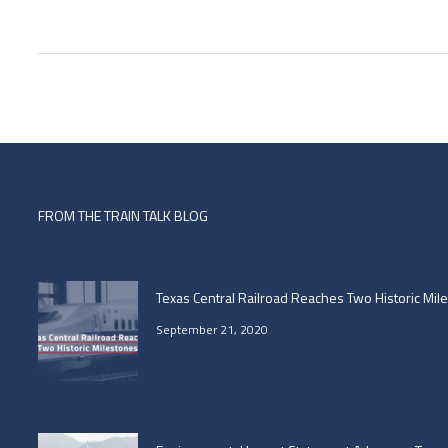
FROM THE TRAIN TALK BLOG
Texas Central Railroad Reaches Two Historic Mil
September 21, 2020