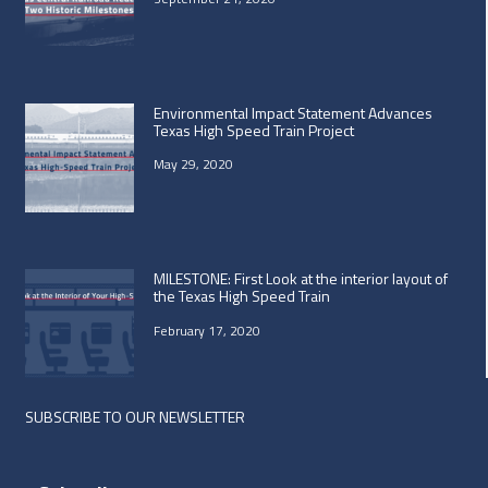
Environmental Impact Statement Advances
Texas High Speed Train Project
May 29, 2020
MILESTONE: First Look at the interior layout of
the Texas High Speed Train
February 17, 2020
SUBSCRIBE TO OUR NEWSLETTER