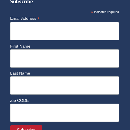
Subscribe
*
indicates required
*
Email Address
First Name
Last Name
Zip CODE