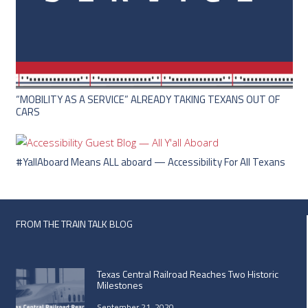
“MOBILITY AS A SERVICE” ALREADY TAKING TEXANS OUT OF
CARS
#YallAboard Means ALL aboard — Accessibility For All Texans
FROM THE TRAIN TALK BLOG
Texas Central Railroad Reaches Two Historic
Milestones
September 21, 2020