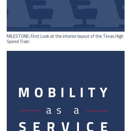
MILESTONE: First Look at the interior layout of the Texas High
Speed Train