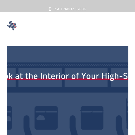
Text TRAIN to 52886