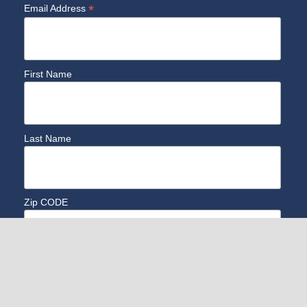
*
Email Address
First Name
Last Name
Zip CODE