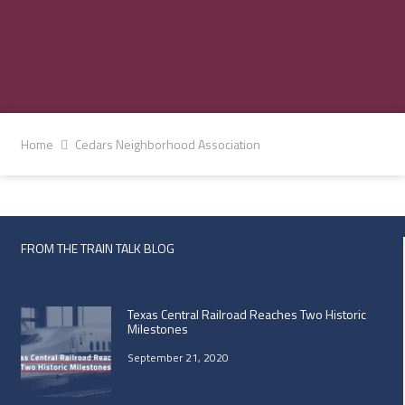
Home
Cedars Neighborhood Association
FROM THE TRAIN TALK BLOG
Texas Central Railroad Reaches Two Historic
Milestones
September 21, 2020