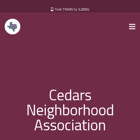
Text TRAIN to 52886
Cedars
Neighborhood
Association