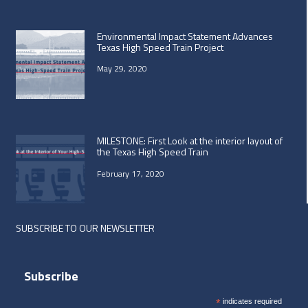
Environmental Impact Statement Advances
Texas High Speed Train Project
May 29, 2020
MILESTONE: First Look at the interior layout of
the Texas High Speed Train
February 17, 2020
SUBSCRIBE TO OUR NEWSLETTER
Subscribe
*
indicates required